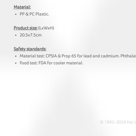
Material:
PP & PC Plastic.
Product size:
(LxWxH)
20.5x7.5cm
Safety standards:
Material test: CPSIA & Prop 65 for lead and cadmium. Phthalat
Food test: FDA for cooler material.
HOI
• Tel: +852 241
• Ema
• Address: A1303 Re
© 1992-2026 Hoi Le