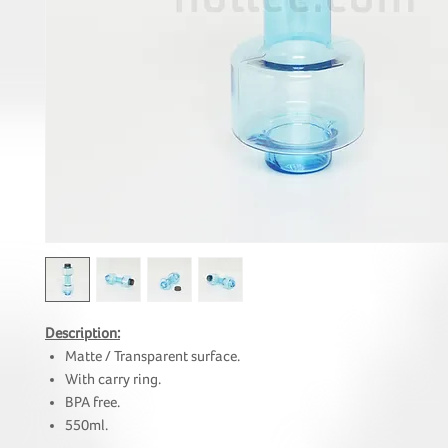
Description:
Matte / Transparent surface.
With carry ring.
BPA free.
550ml.