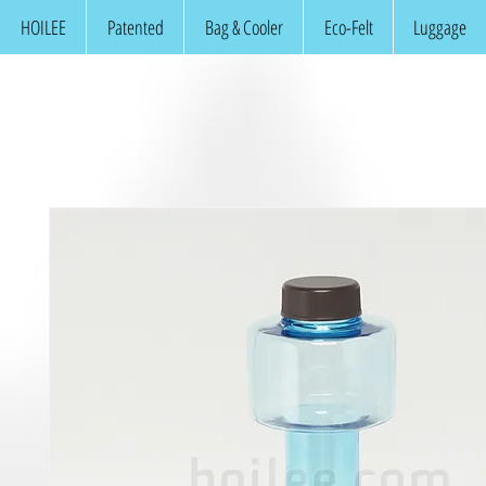
HOILEE
Patented
Bag & Cooler
Eco-Felt
Luggage