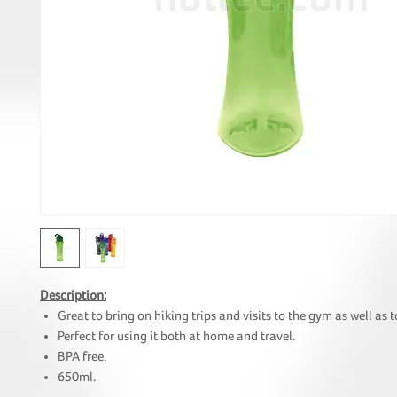
Description:
Great to bring on hiking trips and visits to the gym as well as to
Perfect for using it both at home and travel.
BPA free.
650ml.