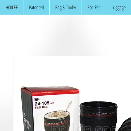
HOILEE
Patented
Bag & Cooler
Eco-Felt
Luggage