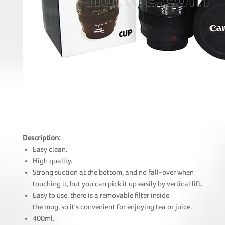
Description:
Easy clean.
High quality.
Strong suction at the bottom, and no fall-over when
touching it, but you can pick it up easily by vertical lift.
Easy to use, there is a removable filter inside
the mug, so it's convenient for enjoying tea or juice.
400ml.