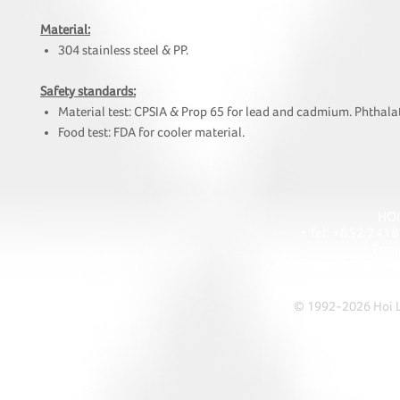
Material:
304 stainless steel & PP.
Safety standards:
Material test: CPSIA & Prop 65 for lead and cadmium. Phthalat
Food test: FDA for cooler material.
HOI
• Tel: +852 241
• Ema
• Address: A1303 Re
© 1992-2026 Hoi Le