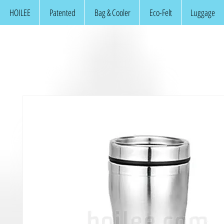
HOILEE
Patented
Bag & Cooler
Eco-Felt
Luggage