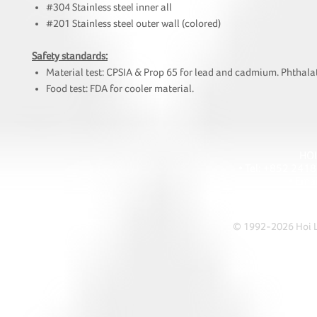
#304 Stainless steel inner all
#201 Stainless steel outer wall (colored)
Safety standards:
Material test: CPSIA & Prop 65 for lead and cadmium. Phthalat
Food test: FDA for cooler material.
HOI
• Tel: +852 241
• Ema
• Address: A1303 Re
© 1992-2026 Hoi Le