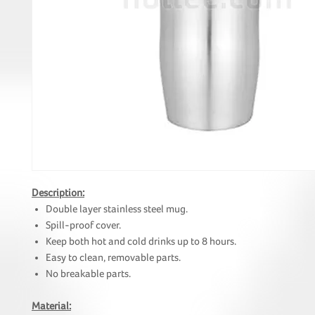
Description:
Double layer stainless steel mug.
Spill-proof cover.
Keep both hot and cold drinks up to 8 hours.
Easy to clean, removable parts.
No breakable parts.
Material: