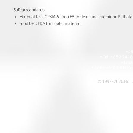
Safety standards:
Material test: CPSIA & Prop 65 for lead and cadmium. Phthalat
Food test: FDA for cooler material.
HOI
• Tel: +852 241
• Ema
• Address: A1303 Re
© 1992-2026 Hoi Le