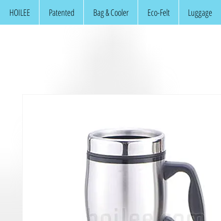
HOILEE
Patented
Bag & Cooler
Eco-Felt
Luggage