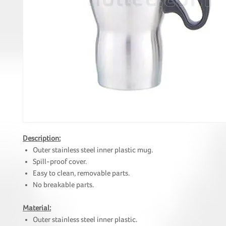
Description:
Outer stainless steel inner plastic mug.
Spill-proof cover.
Easy to clean, removable parts.
No breakable parts.
Material:
Outer stainless steel inner plastic.