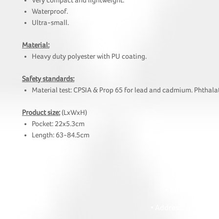
Very compact and lightweight.
Waterproof.
Ultra-small.
Material:
Heavy duty polyester with PU coating.
Safety standards:
Material test: CPSIA & Prop 65 for lead and cadmium. Phthalat
Product size:
(LxWxH)
Pocket: 22x5.3cm
Length: 63-84.5cm
HOI
• Tel: +852 241
• Ema
• Address: A1303 Re