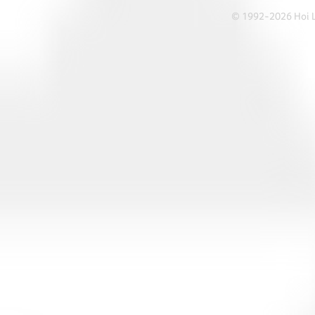
© 1992-2026 Hoi Le